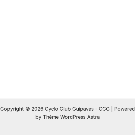
Copyright © 2026 Cyclo Club Guipavas - CCG | Powered
by
Thème WordPress Astra