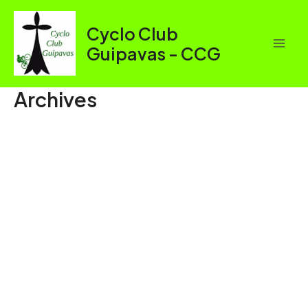
Aller
au
Cyclo Club
contenu
Guipavas - CCG
Mai
Men
Archives