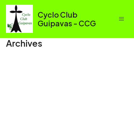
Aller
au
Cyclo Club
contenu
Guipavas - CCG
Mai
Men
Archives