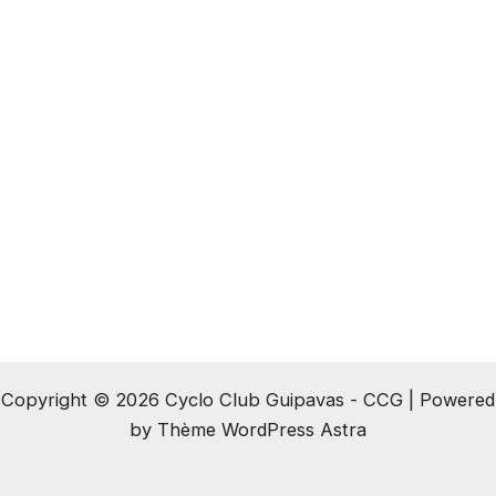
Copyright © 2026 Cyclo Club Guipavas - CCG | Powered
by
Thème WordPress Astra